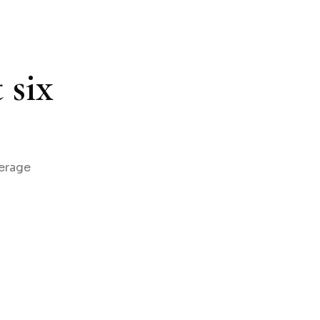
 six
verage