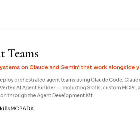
t Teams
stems on Claude and Gemini that work alongside y
eploy orchestrated agent teams using Claude Code, Claud
Vertex AI Agent Builder — including Skills, custom MCPs, 
ion through the Agent Development Kit.
kills
MCP
ADK