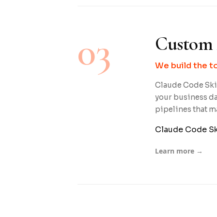
03
Custom 
We build the t
Claude Code Skil
your business da
pipelines that m
Claude Code Sk
Learn more →