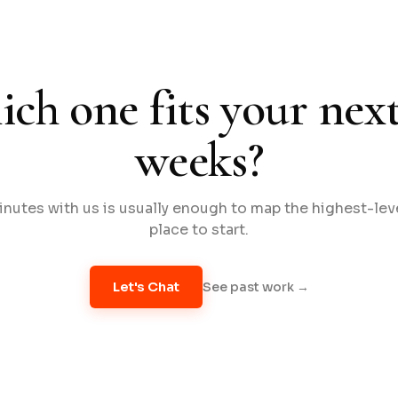
ch one fits your next
weeks?
nutes with us is usually enough to map the highest-le
place to start.
See past work →
Let's Chat