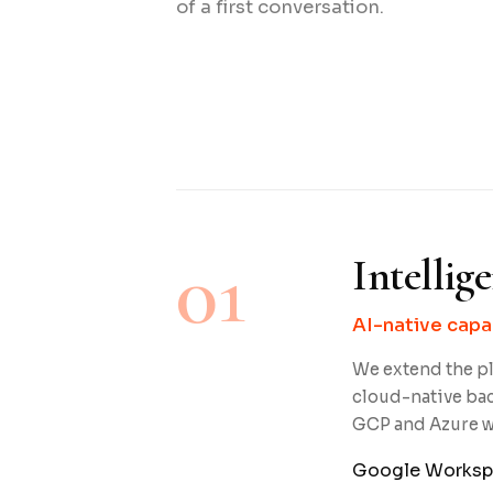
of a first conversation.
01
Intellig
AI-native capa
We extend the pl
cloud-native ba
GCP and Azure wi
Google Worksp