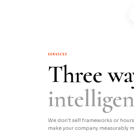
SERVICES
Three wa
intellige
We don't sell frameworks or hour
make your company measurably mor