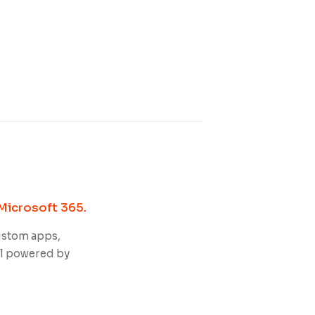
Microsoft 365.
ustom apps,
ll powered by