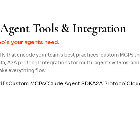
Agent Tools & Integration
ools your agents need.
ls that encode your team's best practices, custom MCPs th
ta, A2A protocol integrations for multi-agent systems, and
ake everything flow.
ills
Custom MCPs
Claude Agent SDK
A2A Protocol
Clou