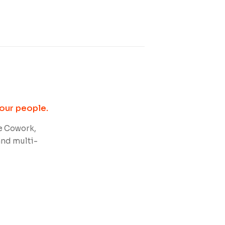
our people.
e Cowork,
and multi-