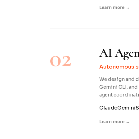
Learn more →
02
AI Agen
Autonomous sy
We design and d
Gemini CLI, and 
agent coordinat
Claude
Gemini
S
Learn more →