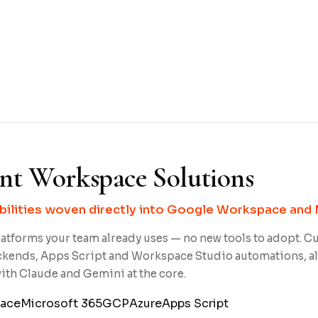
ent Workspace Solutions
bilities woven directly into Google Workspace and 
atforms your team already uses — no new tools to adopt. C
ckends, Apps Script and Workspace Studio automations, a
th Claude and Gemini at the core.
ace
Microsoft 365
GCP
Azure
Apps Script