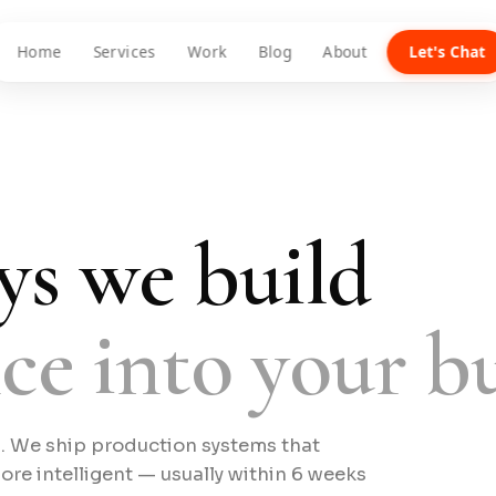
Home
Services
Work
Blog
About
Let's Chat
ys we build
nce into your bu
s. We ship production systems that
e intelligent — usually within 6 weeks