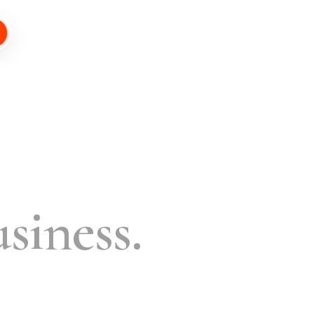
siness.