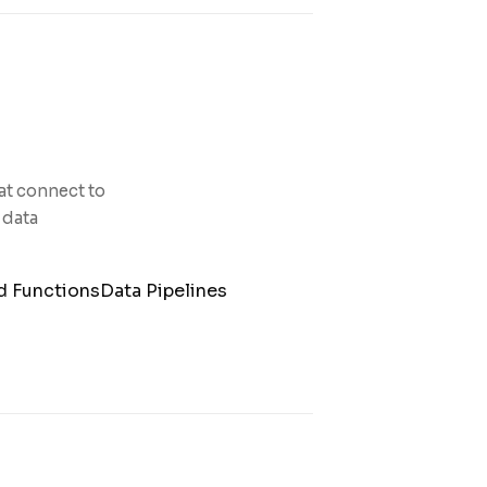
at connect to
 data
d Functions
Data Pipelines