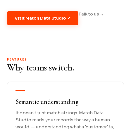
Talk to us →
Visit Match Data Studio ↗
FEATURES
Why teams switch.
Semantic understanding
It doesn't just match strings. Match Data
Studio reads your records the way a human
would — understanding what a 'customer' is,