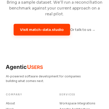
Bring a sample dataset. We'll run a reconciliation
benchmark against your current approach on a
real pilot.
Or talk to us →
Visit match-data.studio
AI-powered software development for companies
building what comes next.
COMPANY
SERVICES
About
Workspace Integrations