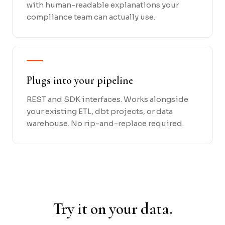
with human-readable explanations your
compliance team can actually use.
Plugs into your pipeline
REST and SDK interfaces. Works alongside
your existing ETL, dbt projects, or data
warehouse. No rip-and-replace required.
Try it on your data.