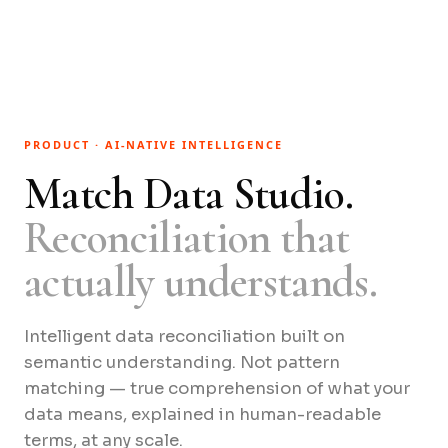
PRODUCT · AI-NATIVE INTELLIGENCE
Match Data Studio.
Reconciliation that
actually understands.
Intelligent data reconciliation built on
semantic understanding. Not pattern
matching — true comprehension of what your
data means, explained in human-readable
terms, at any scale.