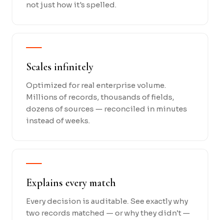
not just how it's spelled.
Scales infinitely
Optimized for real enterprise volume.
Millions of records, thousands of fields,
dozens of sources — reconciled in minutes
instead of weeks.
Explains every match
Every decision is auditable. See exactly why
two records matched — or why they didn't —