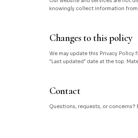
Our website and services are not di
knowingly collect information from 
Changes to this policy
We may update this Privacy Policy f
"Last updated" date at the top. Mat
Contact
Questions, requests, or concerns?