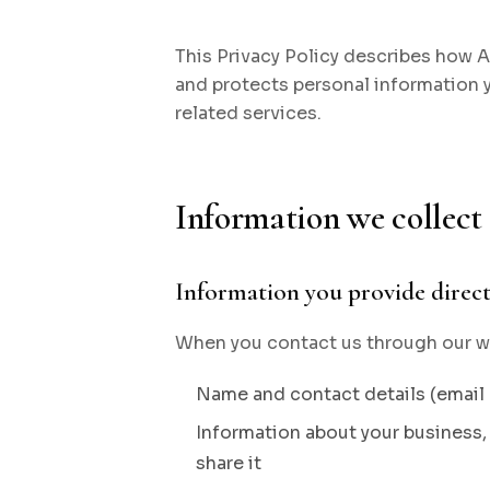
This Privacy Policy describes how Age
and protects personal information
related services.
Information we collect
Information you provide direct
When you contact us through our we
Name and contact details (emai
Information about your business, 
share it