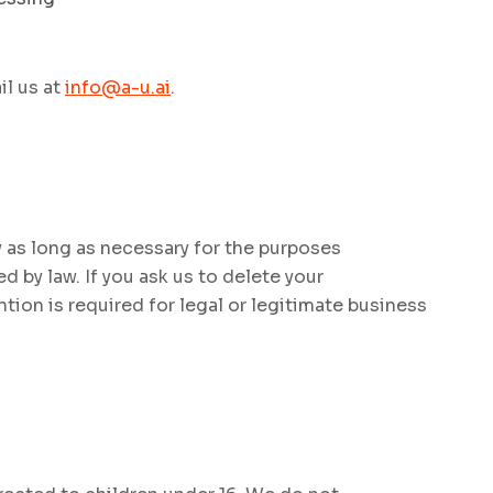
il us at
info@a-u.ai
.
 as long as necessary for the purposes
ed by law. If you ask us to delete your
ntion is required for legal or legitimate business