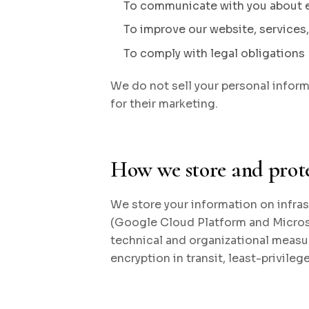
To communicate with you about 
To improve our website, services
To comply with legal obligations
We do not sell your personal informa
for their marketing.
How we store and prot
We store your information on infras
(Google Cloud Platform and Micros
technical and organizational measur
encryption in transit, least-privileg