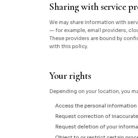
Sharing with service pr
We may share information with serv
— for example, email providers, clou
These providers are bound by confi
with this policy.
Your rights
Depending on your location, you may
Access the personal information
Request correction of inaccurat
Request deletion of your informa
Object to or restrict certain pro