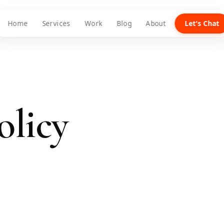
Home
Services
Work
Blog
About
Let's Chat
olicy