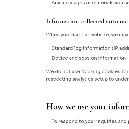
Any messages or materials you s
Information collected automati
When you visit our website, we may 
Standard log information (IP addr
Device and session information
We do not use tracking cookies for 
respecting analytics setup to under
How we use your infor
To respond to your inquiries and