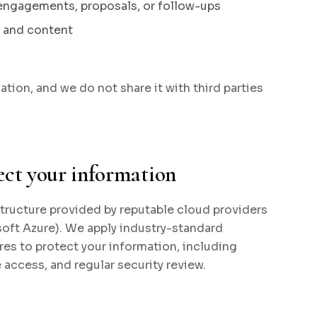
engagements, proposals, or follow-ups
, and content
tion, and we do not share it with third parties
ect your information
tructure provided by reputable cloud providers
oft Azure). We apply industry-standard
es to protect your information, including
e access, and regular security review.