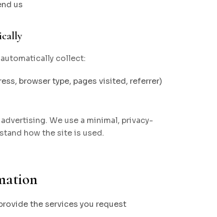
end us
cally
automatically collect:
ess, browser type, pages visited, referrer)
advertising. We use a minimal, privacy-
stand how the site is used.
mation
 provide the services you request