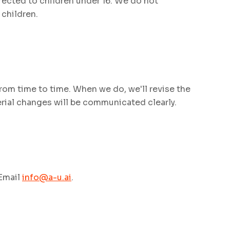
rected to children under 16. We do not
children.
rom time to time. When we do, we'll revise the
erial changes will be communicated clearly.
 Email
info@a-u.ai
.