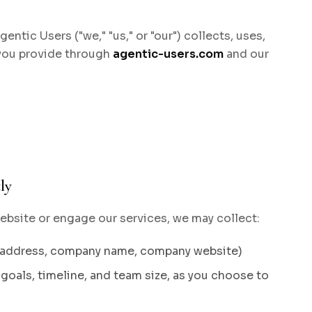
ntic Users ("we," "us," or "our") collects, uses,
 you provide through
agentic-users.com
and our
ly
bsite or engage our services, we may collect:
l address, company name, company website)
goals, timeline, and team size, as you choose to