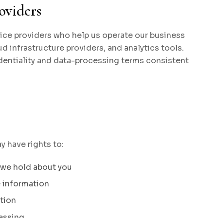
oviders
ice providers who help us operate our business
d infrastructure providers, and analytics tools.
dentiality and data-processing terms consistent
 have rights to:
 we hold about you
e information
tion
cessing