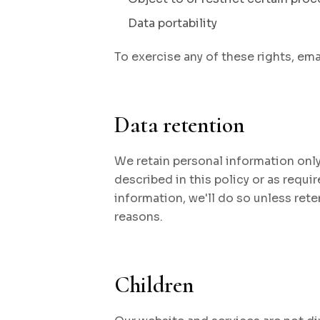
Data portability
To exercise any of these rights, ema
Data retention
We retain personal information only
described in this policy or as requir
information, we'll do so unless rete
reasons.
Children