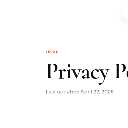
LEGAL
Privacy P
Last updated: April 22, 2026