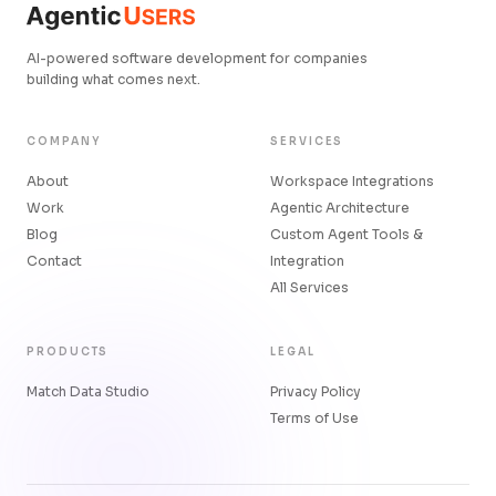
AI-powered software development for companies
building what comes next.
COMPANY
SERVICES
About
Workspace Integrations
Work
Agentic Architecture
Blog
Custom Agent Tools &
Contact
Integration
All Services
PRODUCTS
LEGAL
Match Data Studio
Privacy Policy
Terms of Use