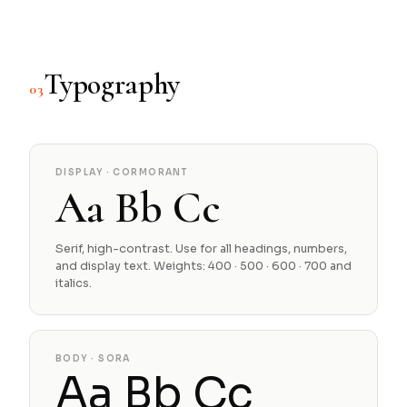
Typography
03
DISPLAY · CORMORANT
Aa Bb Cc
Serif, high-contrast. Use for all headings, numbers,
and display text. Weights: 400 · 500 · 600 · 700 and
italics.
BODY · SORA
Aa Bb Cc