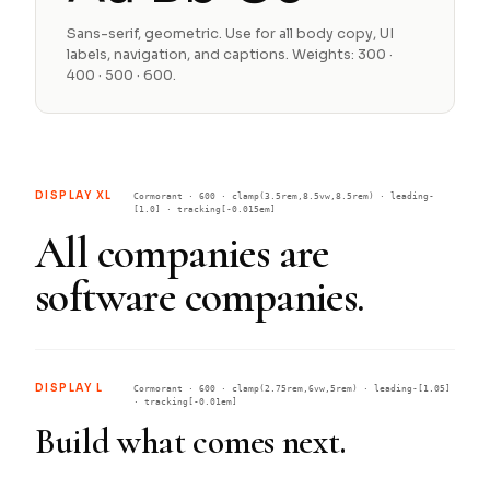
Sans-serif, geometric. Use for all body copy, UI
labels, navigation, and captions. Weights: 300 ·
400 · 500 · 600.
DISPLAY XL
Cormorant · 600 · clamp(3.5rem,8.5vw,8.5rem) · leading-
[1.0] · tracking[-0.015em]
All companies are
software companies.
DISPLAY L
Cormorant · 600 · clamp(2.75rem,6vw,5rem) · leading-[1.05]
· tracking[-0.01em]
Build what comes next.