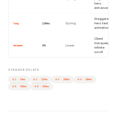
hero
entrance
Staggered
Spring
hero text
long
1200ms
animation
Client
marquee,
Linear
marquee
28s
infinite
scroll
STAGGER DELAYS
d-1 · 50ms
d-2 · 120ms
d-3 · 200ms
d-4 · 280ms
d-5 · 360ms
d-6 · 450ms