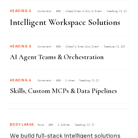
HEADING 2
Cormorant · 600 · clamp(2rem,4.5vw,3.5rem) · leading-[1.1]
Intelligent Workspace Solutions
HEADING 3
Cormorant · 600 · clamp(1.5rem,3vw,2rem) · leading-[1.15]
AI Agent Teams & Orchestration
HEADING 4
Cormorant · 600 · 1.4rem · leading-[1.2]
Skills, Custom MCPs & Data Pipelines
BODY LARGE
Sora · 400 · 1.125rem · leading-[1.7]
We build full-stack intelligent solutions