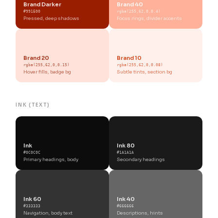
Brand Darker
Brand 40
#991E00
rgba(255,62,0,0.4)
Pressed, deep shadows
Focus rings, divider accents
Brand 20
Brand 10
rgba(255,62,0,0.15)
rgba(255,62,0,0.08)
Hover fills, badge bg
Subtle tints, section bg
INK (TEXT)
Ink
Ink 80
#0C0C0C
#1A1A1A
Primary headings, body
Secondary headings
Ink 60
Ink 40
#333333
#666666
Navigation, body text
Descriptions, hints