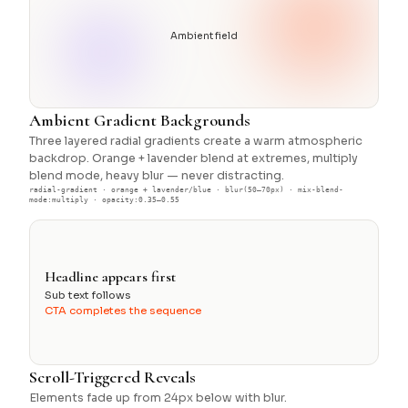
Ambient field
Ambient Gradient Backgrounds
Three layered radial gradients create a warm atmospheric
backdrop. Orange + lavender blend at extremes, multiply
blend mode, heavy blur — never distracting.
radial-gradient · orange + lavender/blue · blur(50–70px) · mix-blend-
mode:multiply · opacity:0.35–0.55
Headline appears first
Sub text follows
CTA completes the sequence
Scroll-Triggered Reveals
Elements fade up from 24px below with blur.