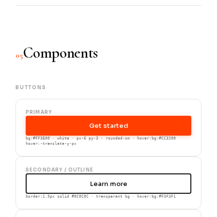
Components
05
BUTTONS
PRIMARY
Get started
bg:#FF3E00 · white · px-6 py-3 · rounded-sm · hover:bg:#CC3200
hover:-translate-y-px
SECONDARY / OUTLINE
Learn more
border:1.5px solid #0C0C0C · transparent bg · hover:bg:#F3F3F1