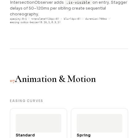
IntersectionObserver adds
on entry. Stagger
.is-visible
delays of 50–120ms per sibling create sequential
choreography.
opacity:0→1 · translateY(24px→0) · blur(4px→0) · duration:700ms ·
easing:cubic-bezier(0.16,1,0.3,1)
Animation & Motion
07
EASING CURVES
Standard
Spring