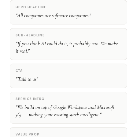
HERO HEADLINE
"All companies are software companies."
SUB-HEADLINE
"If you think AI could do it, it probably can. We make
it real."
CTA
"Talk to us"
SERVICE INTRO
"We build on top of Google Workspace and Microsoft
365 — making your existing stack intelligent."
VALUE PROP