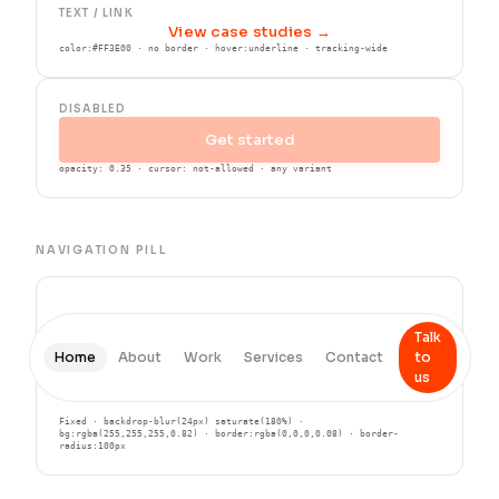
TEXT / LINK
View case studies →
color:#FF3E00 · no border · hover:underline · tracking-wide
DISABLED
Get started
opacity: 0.35 · cursor: not-allowed · any variant
NAVIGATION PILL
Talk
Home
About
Work
Services
Contact
to
us
Fixed · backdrop-blur(24px) saturate(180%) ·
bg:rgba(255,255,255,0.82) · border:rgba(0,0,0,0.08) · border-
radius:100px