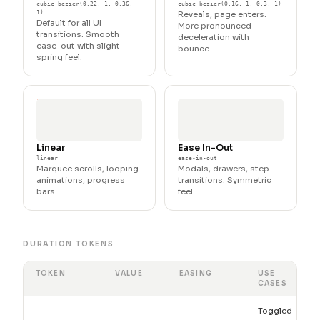
cubic-bezier(0.22, 1, 0.36,
cubic-bezier(0.16, 1, 0.3, 1)
1)
Reveals, page enters.
Default for all UI
More pronounced
transitions. Smooth
deceleration with
ease-out with slight
bounce.
spring feel.
Linear
Ease In-Out
linear
ease-in-out
Marquee scrolls, looping
Modals, drawers, step
animations, progress
transitions. Symmetric
bars.
feel.
DURATION TOKENS
TOKEN
VALUE
EASING
USE
CASES
Toggled