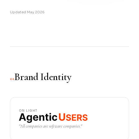
Updated May 2026
Brand Identity
01
ON LIGHT
"All companies are software companies."