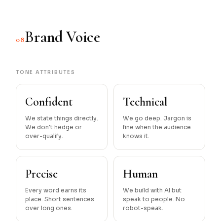
Brand Voice
08
TONE ATTRIBUTES
Confident
Technical
We state things directly.
We go deep. Jargon is
We don't hedge or
fine when the audience
over-qualify.
knows it.
Precise
Human
Every word earns its
We build with AI but
place. Short sentences
speak to people. No
over long ones.
robot-speak.