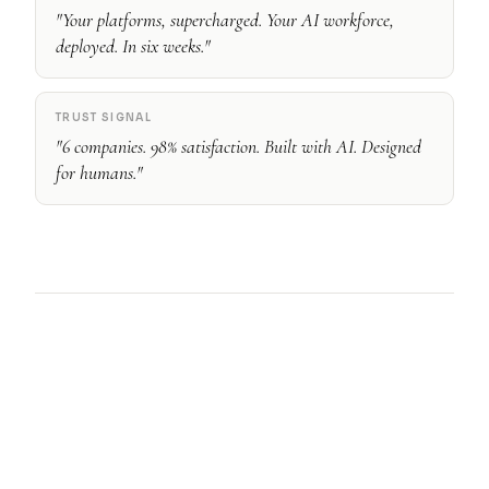
"Your platforms, supercharged. Your AI workforce,
deployed. In six weeks."
TRUST SIGNAL
"6 companies. 98% satisfaction. Built with AI. Designed
for humans."