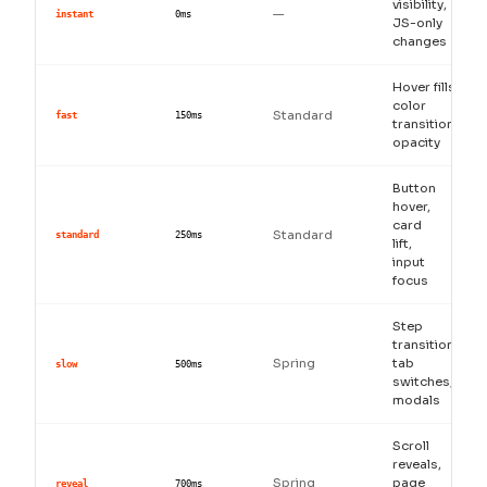
visibility,
—
instant
0ms
JS-only
changes
Hover fills,
color
Standard
fast
150ms
transitions,
opacity
Button
hover,
card
Standard
standard
250ms
lift,
input
focus
Step
transitions,
Spring
tab
slow
500ms
switches,
modals
Scroll
reveals,
Spring
page
reveal
700ms