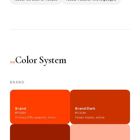
Color System
02
BRAND
Brand
Brand Dark
#FF3E00
#CC3200
Primary CTA, accents, links
Hover states, active