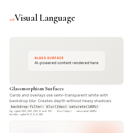
Visual Language
06
GLASS SURFACE
AI-powered content rendered here
Glassmorphism Surfaces
Cards and overlays use semi-transparent white with
backdrop blur. Creates depth without heavy shadows.
backdrop-filter: blur(24px) saturate(180%)
bg:rgba(255,255,255,0.4–0.55) · blur(24px) · saturate(180%) ·
border:rgba(0,0,0,0.08)