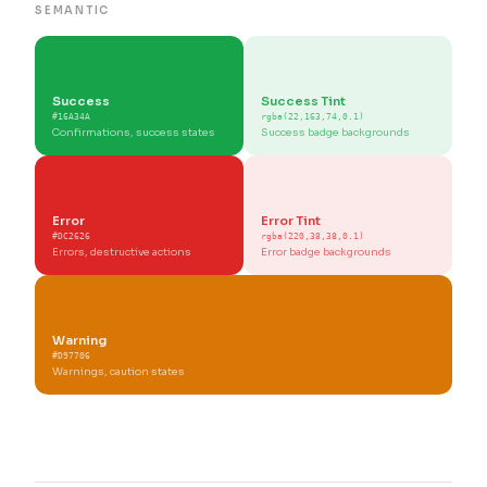
SEMANTIC
Success
Success Tint
#16A34A
rgba(22,163,74,0.1)
Confirmations, success states
Success badge backgrounds
Error
Error Tint
#DC2626
rgba(220,38,38,0.1)
Errors, destructive actions
Error badge backgrounds
Warning
#D97706
Warnings, caution states