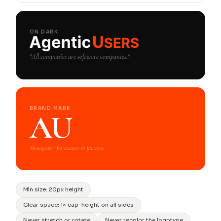
ON DARK
"All companies are software companies."
BRAND MARK
AU
Monogram · for avatars & favicons
Min size: 20px height
Clear space: 1× cap-height on all sides
Never stretch or rotate
Never recolor the logotype