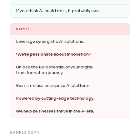
If you think AI could do it, it probably can.
DON'T
Leverage synergistic AI solutions.
"We're passionate about innovation!"
Unlock the full potential of your digital
transformation journey.
Best-in-class enterprise AI platform.
Powered by cutting-edge technology.
We help businesses thrive in the AI era.
SAMPLE COPY