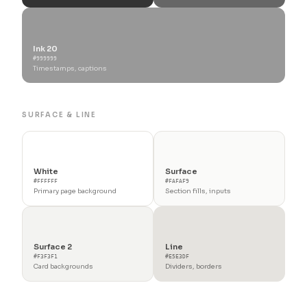
Ink 20
#999999
Timestamps, captions
SURFACE & LINE
White
Surface
#FFFFFF
#FAFAF9
Primary page background
Section fills, inputs
Surface 2
Line
#F3F3F1
#E5E3DF
Card backgrounds
Dividers, borders