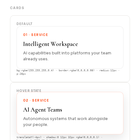
CARDS
DEFAULT
01 · SERVICE
Intelligent Workspace
AI capabilities built into platforms your team
already uses.
bg:rgba(255,255,255,0.4) · border:rgba(0,0,0,0.08) · radius:12px ·
p:28px
HOVER STATE
02 · SERVICE
AI Agent Teams
Autonomous systems that work alongside
your people.
translateY(-4px) · shadow:0 12px 32px rgba(0,0,0,0.1) ·