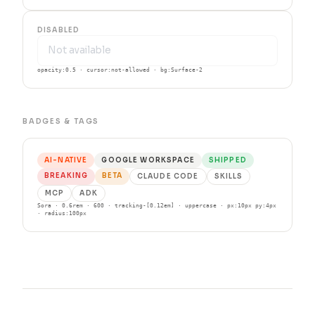
DISABLED
opacity:0.5 · cursor:not-allowed · bg:Surface-2
BADGES & TAGS
AI-NATIVE
GOOGLE WORKSPACE
SHIPPED
BREAKING
BETA
CLAUDE CODE
SKILLS
MCP
ADK
Sora · 0.6rem · 600 · tracking-[0.12em] · uppercase · px:10px py:4px
· radius:100px