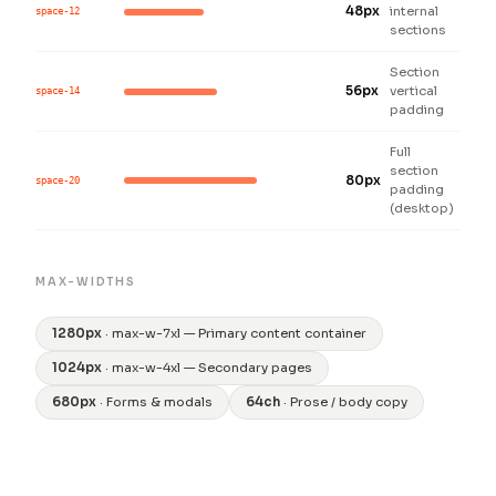
48px
internal
space-12
sections
Section
56px
vertical
space-14
padding
Full
section
80px
space-20
padding
(desktop)
MAX-WIDTHS
1280px
· max-w-7xl — Primary content container
1024px
· max-w-4xl — Secondary pages
680px
· Forms & modals
64ch
· Prose / body copy