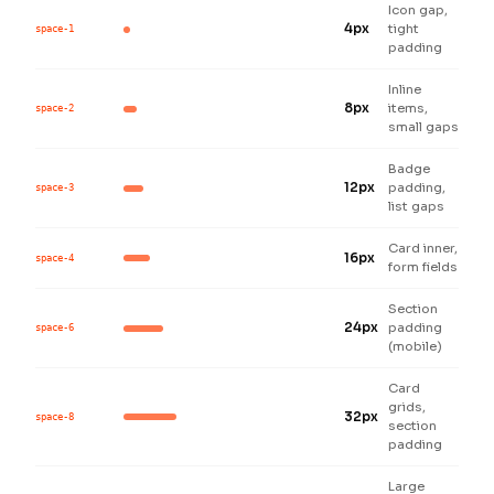
Icon gap,
4px
tight
space-1
padding
Inline
8px
items,
space-2
small gaps
Badge
12px
padding,
space-3
list gaps
Card inner,
16px
space-4
form fields
Section
24px
padding
space-6
(mobile)
Card
grids,
32px
space-8
section
padding
Large