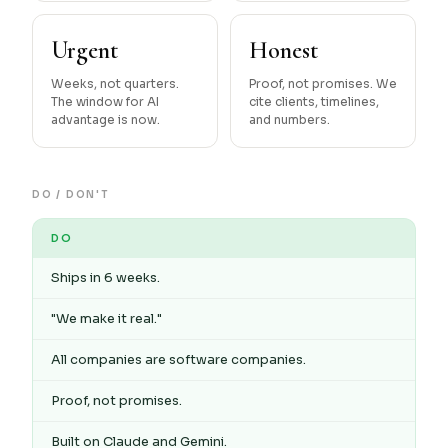
Urgent
Honest
Weeks, not quarters.
Proof, not promises. We
The window for AI
cite clients, timelines,
advantage is now.
and numbers.
DO / DON'T
DO
Ships in 6 weeks.
"We make it real."
All companies are software companies.
Proof, not promises.
Built on Claude and Gemini.