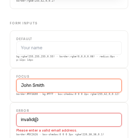
border:rgba(255,62,0,0.2)
FORM INPUTS
DEFAULT
bg:rgba(255,255,255,0.55) · border:rgba(0,0,0,0.08) · radius:8px ·
p:12px 14px
FOCUS
border:#FF3E00 · bg:#fff · box-shadow:0 0 0 3px rgba(255,62,0,0.12)
ERROR
Please enter a valid email address.
border:#DC2626 · box-shadow:0 0 0 3px rgba(220,38,38,0.1)