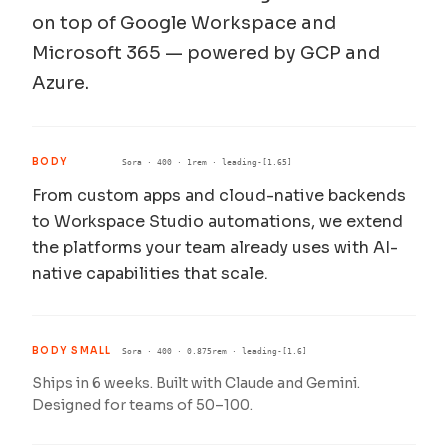
on top of Google Workspace and
Microsoft 365 — powered by GCP and
Azure.
BODY
Sora · 400 · 1rem · leading-[1.65]
From custom apps and cloud-native backends
to Workspace Studio automations, we extend
the platforms your team already uses with AI-
native capabilities that scale.
BODY SMALL
Sora · 400 · 0.875rem · leading-[1.6]
Ships in 6 weeks. Built with Claude and Gemini.
Designed for teams of 50–100.