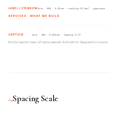
LABEL / EYEBROW
Sora · 600 · 0.65rem · tracking-[0.2em] · uppercase
SERVICES · WHAT WE BUILD
CAPTION
Sora · 400 · 0.625rem · leading-[1.5]
© 2026 Agentic Users. All rights reserved. Built with AI. Designed for humans.
Spacing Scale
04