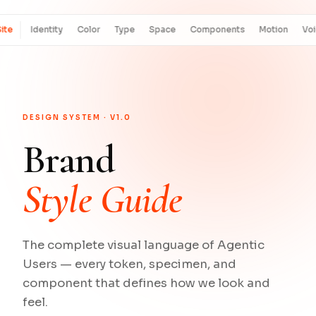
ite
Identity
Color
Type
Space
Components
Motion
Vo
DESIGN SYSTEM · V1.0
Brand
Style Guide
The complete visual language of Agentic
Users — every token, specimen, and
component that defines how we look and
feel.